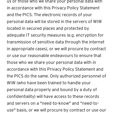
us or those who we share your personal data with 
in accordance with this Privacy Policy Statement 
and the PICS. The electronic records of your 
personal data will be stored in the servers of WIW 
located in secured places and protected by 
adequate IT security measures (e.g. encryption for 
transmission of sensitive data through the internet 
in appropriate cases), or we will procure by contract 
or use our reasonable endeavours to ensure that 
those who we share your personal data with in 
accordance with this Privacy Policy Statement and 
the PICS do the same. Only authorized personnel of 
WIW (who have been trained to handle your 
personal data properly and bound by a duty of 
confidentiality) will have access to these records 
and servers on a "need-to-know" and "need-to-
use" basis, or we will procure by contract or use our 