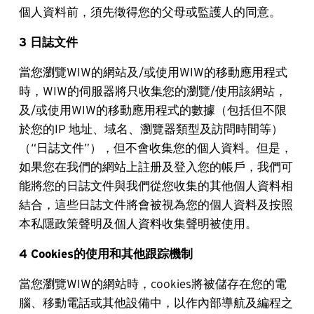
個人資料前，須先徵得您的父母或監護人的同意。
3 日誌文件
當您瀏覽WIW的網站及/或使用WIW的移動應用程式
時，WIW的伺服器將只收集您的瀏覽/使用該網站，
及/或使用WIW的移動應用程式的數據（包括但不限
於您的IP 地址、域名、瀏覽器類型及訪問時間等）
（“日誌文件”），但不會收集您的個人資料。但是，
如果您在我們的網站上註册及登入您的帳戶，我們可
能將您的日誌文件與我們從您收集的其他個人資料相
結合，這些日誌文件將會被視為您的個人資料及按照
本私隱政策聲明及個人資料收集聲明被使用。
4 Cookies的使用和其他跟踪機制
當您瀏覽WIW的網站時，cookies將被儲存在您的電
腦、移動電話或其他設備中，以作內部導航及編程之