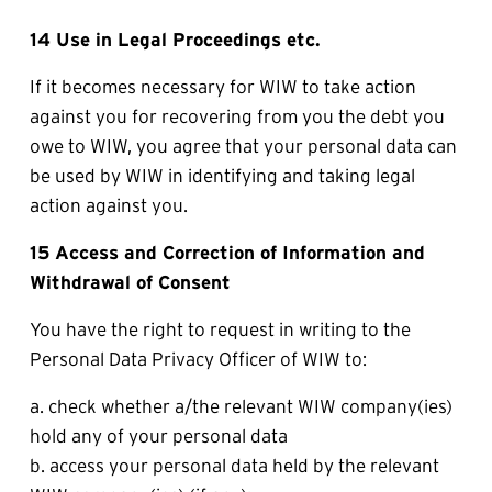
14 Use in Legal Proceedings etc.
If it becomes necessary for WIW to take action 
against you for recovering from you the debt you 
owe to WIW, you agree that your personal data can 
be used by WIW in identifying and taking legal 
action against you.
15 Access and Correction of Information and 
Withdrawal of Consent
You have the right to request in writing to the 
Personal Data Privacy Officer of WIW to:
a. check whether a/the relevant WIW company(ies) 
hold any of your personal data 
b. access your personal data held by the relevant 