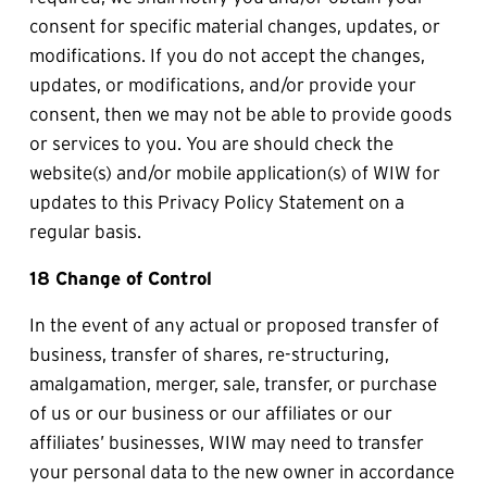
consent for specific material changes, updates, or 
modifications. If you do not accept the changes, 
updates, or modifications, and/or provide your 
consent, then we may not be able to provide goods 
or services to you. You are should check the 
website(s) and/or mobile application(s) of WIW for 
updates to this Privacy Policy Statement on a 
regular basis.
18 Change of Control
In the event of any actual or proposed transfer of 
business, transfer of shares, re-structuring, 
amalgamation, merger, sale, transfer, or purchase 
of us or our business or our affiliates or our 
affiliates’ businesses, WIW may need to transfer 
your personal data to the new owner in accordance 