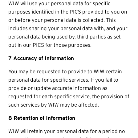
WIW will use your personal data for specific 
purposes identified in the PICS provided to you on 
or before your personal data is collected. This 
includes sharing your personal data with, and your 
personal data being used by, third parties as set 
out in our PICS for those purposes.
7 Accuracy of Information
You may be requested to provide to WIW certain 
personal data for specific services. If you fail to 
provide or update accurate information as 
requested for each specific service, the provision of 
such services by WIW may be affected.
8 Retention of Information
WIW will retain your personal data for a period no 