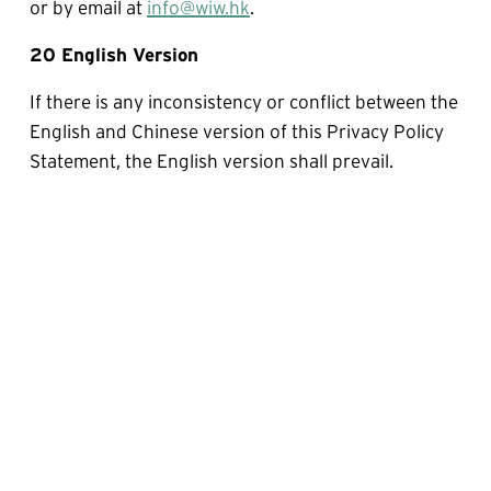
or by email at 
info@wiw.hk
.
20 English Version
If there is any inconsistency or conflict between the 
English and Chinese version of this Privacy Policy 
Statement, the English version shall prevail.