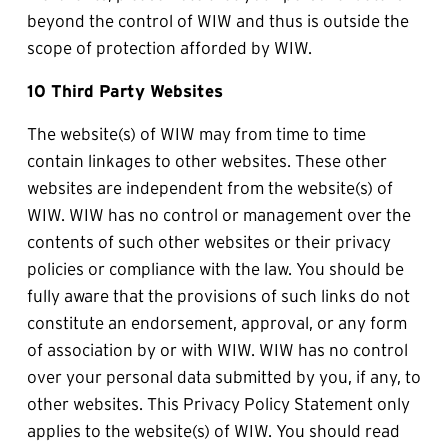
beyond the control of WIW and thus is outside the 
scope of protection afforded by WIW.
10 Third Party Websites
The website(s) of WIW may from time to time 
contain linkages to other websites. These other 
websites are independent from the website(s) of 
WIW. WIW has no control or management over the 
contents of such other websites or their privacy 
policies or compliance with the law. You should be 
fully aware that the provisions of such links do not 
constitute an endorsement, approval, or any form 
of association by or with WIW. WIW has no control 
over your personal data submitted by you, if any, to 
other websites. This Privacy Policy Statement only 
applies to the website(s) of WIW. You should read 