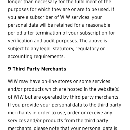
longer than necessary for the fulfillment of the 
purposes for which they are or are to be used. If 
you are a subscriber of WIW services, your 
personal data will be retained for a reasonable 
period after termination of your subscription for 
verification and audit purposes. The above is 
subject to any legal, statutory, regulatory or 
accounting requirements. 
9 Third Party Merchants
WIW may have on-line stores or some services 
and/or products which are hosted in the website(s) 
of WIW but are operated by third party merchants. 
If you provide your personal data to the third party 
merchants in order to use, order or receive any 
services and/or products from the third party 
merchants, please note that your personal data is 