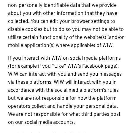
non-personally identifiable data that we provide 
about you with other information that they have 
collected. You can edit your browser settings to 
disable cookies but to do so you may not be able to 
utilize certain functionality of the website(s) (and/or 
mobile application(s) where applicable) of WIW.
If you interact with WIW on social media platforms 
(for example if you “Like” WIW’s Facebook page), 
WIW can interact with you and send you messages 
via these platforms. WIW will interact with you in 
accordance with the social media platform’s rules 
but we are not responsible for how the platform 
operators collect and handle your personal data. 
We are not responsible for what third parties post 
on our social media accounts. 