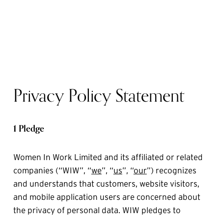
Privacy Policy Statement
1 Pledge
Women In Work Limited and its affiliated or related 
companies (“WIW”, “
we
”, “
us
”, “
our
”) recognizes 
and understands that customers, website visitors, 
and mobile application users are concerned about 
the privacy of personal data. WIW pledges to 