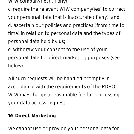
WIW company(ies) (if any);
c. require the relevant WIW company(ies) to correct 
your personal data that is inaccurate (if any); and
d. ascertain our policies and practices (from time to 
time) in relation to personal data and the types of 
personal data held by us;
e. withdraw your consent to the use of your 
personal data for direct marketing purposes (see 
below).
All such requests will be handled promptly in 
accordance with the requirements of the PDPO. 
WIW may charge a reasonable fee for processing 
your data access request.
16 Direct Marketing
We cannot use or provide your personal data for 