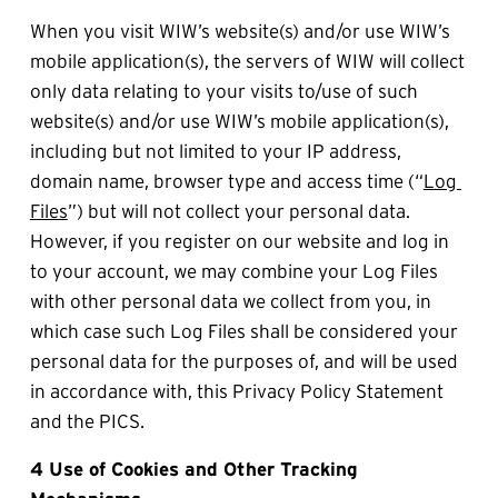
When you visit WIW’s website(s) and/or use WIW’s 
mobile application(s), the servers of WIW will collect 
only data relating to your visits to/use of such 
website(s) and/or use WIW’s mobile application(s), 
including but not limited to your IP address, 
domain name, browser type and access time (“
Log 
Files
”) but will not collect your personal data. 
However, if you register on our website and log in 
to your account, we may combine your Log Files 
with other personal data we collect from you, in 
which case such Log Files shall be considered your 
personal data for the purposes of, and will be used 
in accordance with, this Privacy Policy Statement 
and the PICS.
4 Use of Cookies and Other Tracking 