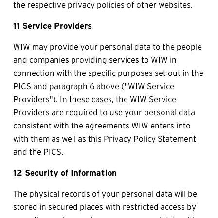
the respective privacy policies of other websites.
11 Service Providers
WIW may provide your personal data to the people 
and companies providing services to WIW in 
connection with the specific purposes set out in the 
PICS and paragraph 6 above ("WIW Service 
Providers"). In these cases, the WIW Service 
Providers are required to use your personal data 
consistent with the agreements WIW enters into 
with them as well as this Privacy Policy Statement 
and the PICS.
12 Security of Information
The physical records of your personal data will be 
stored in secured places with restricted access by 