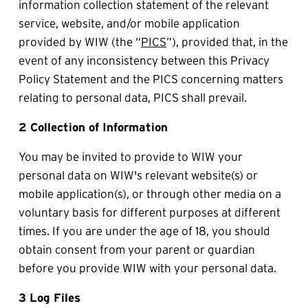
information collection statement of the relevant 
service, website, and/or mobile application 
provided by WIW (the “
PICS
”), provided that, in the 
event of any inconsistency between this Privacy 
Policy Statement and the PICS concerning matters 
relating to personal data, PICS shall prevail.
2 Collection of Information
You may be invited to provide to WIW your 
personal data on WIW's relevant website(s) or 
mobile application(s), or through other media on a 
voluntary basis for different purposes at different 
times. If you are under the age of 18, you should 
obtain consent from your parent or guardian 
before you provide WIW with your personal data.
3 Log Files