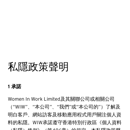
私隱政策聲明
1 承諾
Women In Work Limited及其關聯公司或相關公司
（“WIW”、“本公司”、“我們”或“本公司的”）了解及
明白客戶、網站訪客及移動應用程式用戶關注個人資
料的私隱。WIW承諾遵守香港特別行政區《個人資料