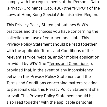
comply with the requirements of the Personal Data 
(Privacy) Ordinance (Cap. 486) (the “
PDPO
”) of the 
Laws of Hong Kong Special Administrative Region.
This Privacy Policy Statement outlines WIW’s 
practices and the choices you have concerning the 
collection and use of your personal data. This 
Privacy Policy Statement should be read together 
with the applicable Terms and Conditions of the 
relevant service, website, and/or mobile application 
provided by WIW (the “
Terms and Conditions
”), 
provided that, in the event of any inconsistency 
between this Privacy Policy Statement and the 
Terms and Conditions concerning matters relating 
to personal data, this Privacy Policy Statement shall 
prevail. This Privacy Policy Statement should be 
also read together with the applicable personal 