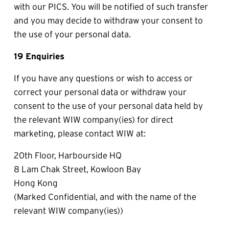
with our PICS. You will be notified of such transfer 
and you may decide to withdraw your consent to 
the use of your personal data.
19 Enquiries
If you have any questions or wish to access or 
correct your personal data or withdraw your 
consent to the use of your personal data held by 
the relevant WIW company(ies) for direct 
marketing, please contact WIW at:
20th Floor, Harbourside HQ
8 Lam Chak Street, Kowloon Bay
Hong Kong
(Marked Confidential, and with the name of the 
relevant WIW company(ies))