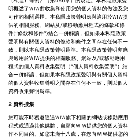
（私隱）條例》（第486章）的規定。本私隱政策聲
明概述了WIW對收集和使用您的個人資料的做法及您
可作的相關選擇。本私隱政策聲明應與適用於WIW提
供的相關服務、網站及/或移動應用程式的條款和條
件(“條款和條件”)結合一併解讀，但如果本私隱政策
聲明與有關個人資料的條款和條件之間存在任何不一
致，則以本私隱政策聲明爲準。本私隱政策聲明亦應
與適用於WIW提供的相關服務、網站及/或移動應用
程式的個人資料收集聲明（“個人資料收集聲明”）結
合一併解讀，但如果本私隱政策聲明與有關個人資料
的個人資料收集聲明之間存在任何不一致，則以個人
資料收集聲明爲準。
2 資料搜集
您可能不時獲邀透過WIW旗下相關的網站或移動應用
程式或通過其他媒體，自願向WIW提供您的個人資料
作不同目的。如您未滿十八歲，在您向WIW提供您的