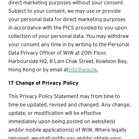
direct marketing purposes without your consent. 
Subject to your consent, we may use or provide 
your personal data for direct marketing purposes 
in accordance with the PICS provided to you upon 
collection of your personal data. You may withdraw 
your consent any time in by writing to the Personal 
Data Privacy Officer of WIW at 20th Floor, 
Harbourside HQ, 8 Lam Chak Street, Kowloon Bay, 
Hong Kong or by email at
info@wiw.hk
.
17 Change of Privacy Policy
This Privacy Policy Statement may from time to 
time be updated, revised and changed. Any change, 
update, or modification will be effective 
immediately upon being posted on website(s) 
and/or mobile application(s) of WIW. Where legally 
required, we shall notify you and/or obtain your 