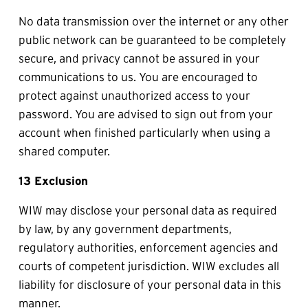
No data transmission over the internet or any other 
public network can be guaranteed to be completely 
secure, and privacy cannot be assured in your 
communications to us. You are encouraged to 
protect against unauthorized access to your 
password. You are advised to sign out from your 
account when finished particularly when using a 
shared computer.
13 Exclusion
WIW may disclose your personal data as required 
by law, by any government departments, 
regulatory authorities, enforcement agencies and 
courts of competent jurisdiction. WIW excludes all 
liability for disclosure of your personal data in this 
manner.