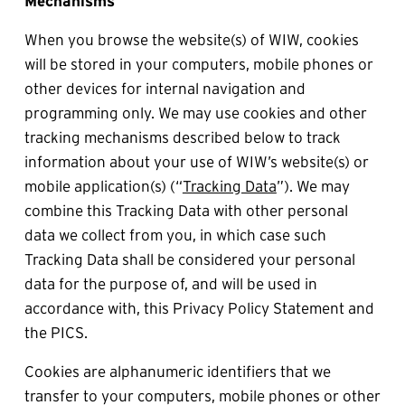
Mechanisms
When you browse the website(s) of WIW, cookies 
will be stored in your computers, mobile phones or 
other devices for internal navigation and 
programming only. We may use cookies and other 
tracking mechanisms described below to track 
information about your use of WIW’s website(s) or 
mobile application(s) (“
Tracking Data
”). We may 
combine this Tracking Data with other personal 
data we collect from you, in which case such 
Tracking Data shall be considered your personal 
data for the purpose of, and will be used in 
accordance with, this Privacy Policy Statement and 
the PICS.
Cookies are alphanumeric identifiers that we 
transfer to your computers, mobile phones or other 