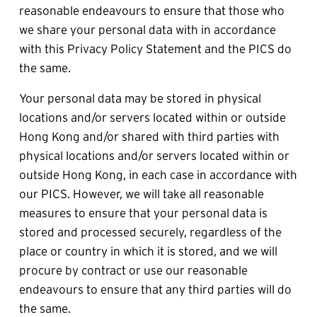
reasonable endeavours to ensure that those who 
we share your personal data with in accordance 
with this Privacy Policy Statement and the PICS do 
the same.
Your personal data may be stored in physical 
locations and/or servers located within or outside 
Hong Kong and/or shared with third parties with 
physical locations and/or servers located within or 
outside Hong Kong, in each case in accordance with 
our PICS. However, we will take all reasonable 
measures to ensure that your personal data is 
stored and processed securely, regardless of the 
place or country in which it is stored, and we will 
procure by contract or use our reasonable 
endeavours to ensure that any third parties will do 
the same.