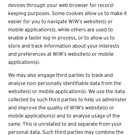
devices through your web browser for record-
keeping purposes. Some cookies allow us to make it 
easier for you to navigate WIW’s website(s) or 
mobile application(s), while others are used to 
enable a faster log-in process, or to allow us to 
store and track information about your interests 
and preferences at WIW’s website(s) or mobile 
application(s).
We may also engage third parties to track and 
analyse non-personally identifiable data from the 
website(s) or mobile application(s). We use the data 
collected by such third parties to help us administer 
and improve the quality of WIW’s website(s) or 
mobile application(s) and to analyse usage of the 
same. This is unrelated to and separate from your 
personal data. Such third parties may combine the 