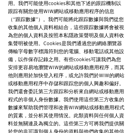
用。我們可能使用cookies和其他下述的跟踪機制以
跟踪有關您使用WIW網站或移動應用程序的信息
（“跟踪數據”）。我們可能將此跟踪數據與我們從您
收集的其他個人資料相結合，這些跟踪數據將會被視
為您的個人資料及按照本私隱政策聲明及個人資料收
集聲明被使用。Cookies是我們通過您的網絡瀏覽器
傳輸字母數字標識符到您的電腦、移動電話或其他設
備，以作保存記錄之用。有些cookies可讓我們為您
安排更容易地瀏覽WIW的網站或移動應用程序，而其
他則應用於加快登入程序，或允許我們於WIW的網站
或移動應用程序中存儲和跟踪您的個人興趣和偏好。
我們還會委託第三方跟踪和分析來自網站或移動應用
程式的非個人身份數據。我們使用這些第三方收集的
數據來幫助我們管理和改善WIW網站或移動應用程式
的質素，並分析其使用情況。此類資料與任何個人資
料並無關連及為獨立的。這些第三方可將我們提供關
於您的非可識別個人身份的資料與他們收集的其他信