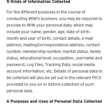
5 Kinds of Information Collected
For the different purposes in the course of 
conducting WIW's business, you may be required to 
provide to WIW your personal data, which may 
include your name, gender, age, date of birth, 
month and year of birth, contact details, e-mail 
address, mailing/correspondence address, contact 
number, membership number, marital status, family 
status, educational level, occupation, username and 
password, Log Files, Tracking Data, social media 
account information, etc. Details of personal data to 
be collected will also be set out in the relevant PICS 
provided to you on or before collection of such 
personal data.
6 Purposes and Uses of Personal Data Collected