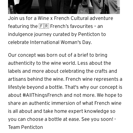
Join us for a Wine x French Cultural adventure 
featuring the 🇫🇷 French’s favourites – an 
indulgence journey curated by Penticton to 
celebrate International Woman's Day.
Our concept was born out of a brief to bring 
authenticity to the wine world. Less about the 
labels and more about celebrating the crafts and 
artisans behind the wine. French wine represents a 
lifestyle beyond a bottle. That's why our concept is 
about #AllThingsFrench and not more. We hope to 
share an authentic immersion of what French wine 
is all about and take home expert knowledge so 
you can choose a bottle at ease. See you soon! - 
Team Penticton