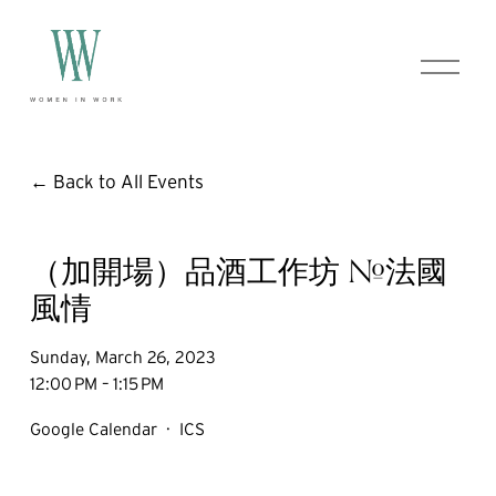
O
p
e
n
M
e
Back to All Events
n
u
（加開場）品酒工作坊 #法國
風情
Sunday, March 26, 2023
12:00 PM
1:15 PM
Google Calendar
ICS