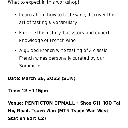
What to expect in this workshop!
Learn about how to taste wine, discover the 
art of tasting & vocabulary
Explore the history, backstory and expert 
knowledge of French wine
A guided French wine tasting of 3 classic 
French wines personally curated by our 
Sommelier
Date: March 26, 2023 (SUN)
Time: 12 - 1:15pm
Venue: PENTICTON OPMALL - Shop G11, 100 Tai 
Ho, Road, Tsuen Wan (MTR Tsuen Wan West 
Station Exit C2)