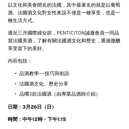
以文化和美食聞名的法國，其中最著名的就是以葡萄
酒。法國酒文化對女性來說不僅是一種享受，也是一
種生活方式。
適況三月國際婦女節，PENTICITON誠邀會員一同品
賞法國美酒，了解有關法國酒文化和歷史，通過微醺
享受當下的美好。
內容包括：
品酒教學——技巧與術語
法國酒文化、歷史分享
品嚐3款法國酒（由專業品酒師介紹）
日期：3月26日（日）
時間：中午12時 - 下午1:15