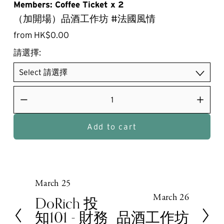
Members: Coffee Ticket x 2
（加開場）品酒工作坊 #法國風情
from HK$0.00
請選擇:
Add to cart
March 25
P
March 26
r
N
DoRich 投
e
e
知101 - 財務
品酒工作坊