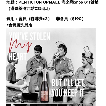
地點：PENTICTON OPMALL 海之戀Shop G11號舖
（港鐵荃灣西站C2出口）
費用：會員（咖啡券x2）、非會員（$190）
*會員優先報名