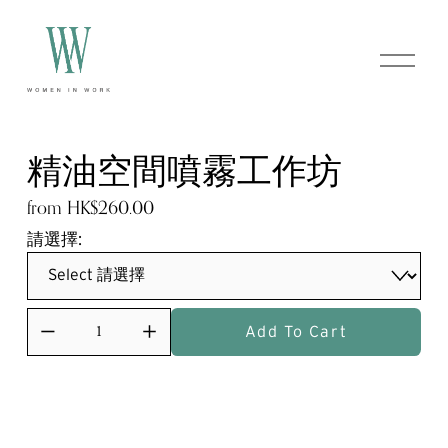
O
p
e
n
M
e
精油空間噴霧工作坊
n
u
from HK$260.00
請選擇:
Add To Cart