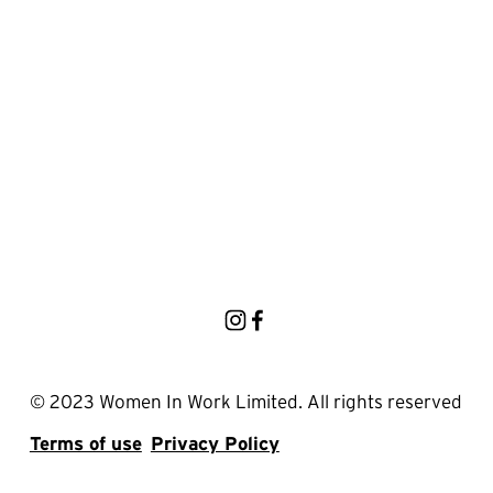
© 2023 Women In Work Limited. All rights reserved
Terms of use
Privacy Policy